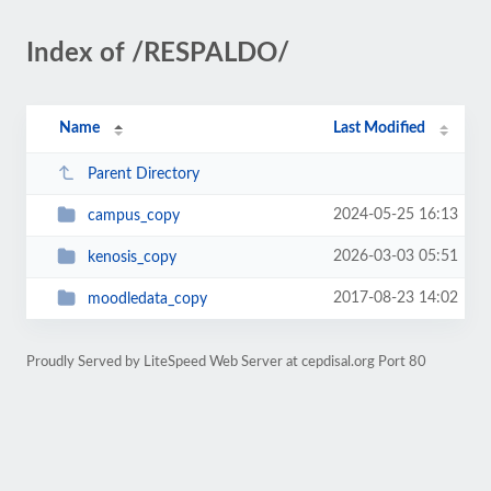
Index of /RESPALDO/
Name
Last Modified
Parent Directory
2024-05-25 16:13
campus_copy
2026-03-03 05:51
kenosis_copy
2017-08-23 14:02
moodledata_copy
Proudly Served by LiteSpeed Web Server at cepdisal.org Port 80